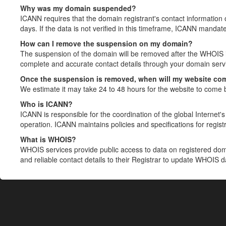
Why was my domain suspended?
ICANN requires that the domain registrant's contact information 
days. If the data is not verified in this timeframe, ICANN mandat
How can I remove the suspension on my domain?
The suspension of the domain will be removed after the WHOIS in
complete and accurate contact details through your domain servic
Once the suspension is removed, when will my website co
We estimate it may take 24 to 48 hours for the website to come 
Who is ICANN?
ICANN is responsible for the coordination of the global Internet's 
operation. ICANN maintains policies and specifications for registr
What is WHOIS?
WHOIS services provide public access to data on registered do
and reliable contact details to their Registrar to update WHOIS 