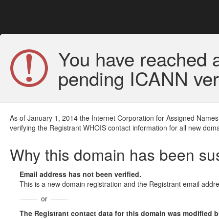
You have reached a
pending ICANN veri
As of January 1, 2014 the Internet Corporation for Assigned Names
verifying the Registrant WHOIS contact information for all new doma
Why this domain has been s
Email address has not been verified.
This is a new domain registration and the Registrant email addre
or
The Registrant contact data for this domain was modified but 