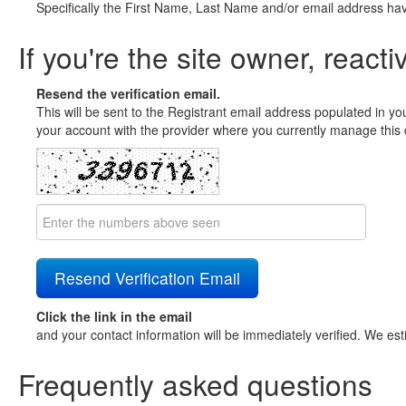
Specifically the First Name, Last Name and/or email address ha
If you're the site owner, reacti
Resend the verification email.
This will be sent to the Registrant email address populated in yo
your account with the provider where you currently manage this 
Click the link in the email
and your contact information will be immediately verified. We est
Frequently asked questions